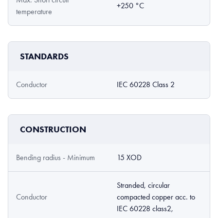
+250 °C
temperature
STANDARDS
Conductor
IEC 60228 Class 2
CONSTRUCTION
Bending radius - Minimum
15 XOD
Stranded, circular
Conductor
compacted copper acc. to
IEC 60228 class2,