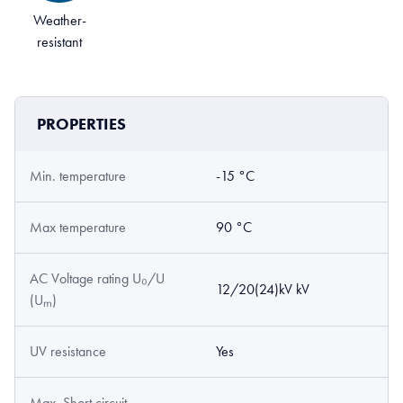
Weather-
resistant
PROPERTIES
Min. temperature
-15 °C
Max temperature
90 °C
AC Voltage rating U₀/U
12/20(24)kV kV
(Uₘ)
UV resistance
Yes
Max. Short circuit