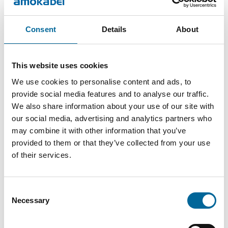
Consent
Details
About
This website uses cookies
We use cookies to personalise content and ads, to
Contact our Specialists
provide social media features and to analyse our traffic.
We also share information about your use of our site with
our social media, advertising and analytics partners who
may combine it with other information that you’ve
provided to them or that they’ve collected from your use
of their services.
Consent
Necessary
Selection