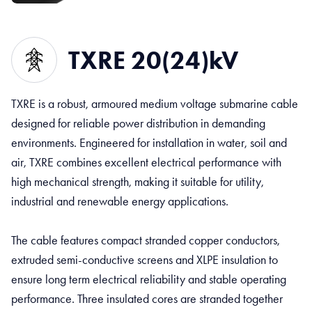
TXRE 20(24)kV
TXRE is a robust, armoured medium voltage submarine cable
designed for reliable power distribution in demanding
environments. Engineered for installation in water, soil and
air, TXRE combines excellent electrical performance with
high mechanical strength, making it suitable for utility,
industrial and renewable energy applications.
The cable features compact stranded copper conductors,
extruded semi-conductive screens and XLPE insulation to
ensure long term electrical reliability and stable operating
performance. Three insulated cores are stranded together