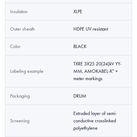
Insulation
XLPE
Outer sheath
HDPE UV resistant
Color
BLACK
TXRE 3X25 20(24)kV YY-
Labeling example
MM, AMOKABEL-K" +
meter markings
Packaging
DRUM
Extruded layer of semi­
Screening
conductive cross­linked
polyethylene