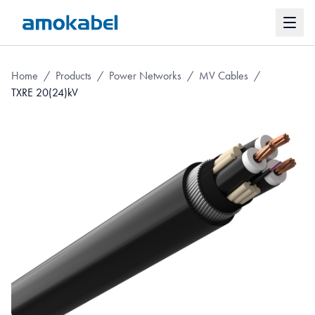
Home
/
Products
/
Power Networks
/
MV Cables
/
TXRE 20(24)kV