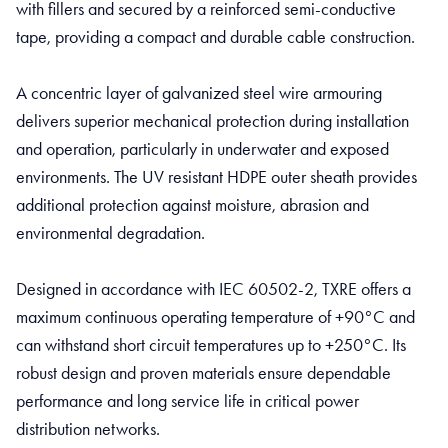
with fillers and secured by a reinforced semi-conductive
tape, providing a compact and durable cable construction.
A concentric layer of galvanized steel wire armouring
delivers superior mechanical protection during installation
and operation, particularly in underwater and exposed
environments. The UV resistant HDPE outer sheath provides
additional protection against moisture, abrasion and
environmental degradation.
Designed in accordance with IEC 60502-2, TXRE offers a
maximum continuous operating temperature of +90°C and
can withstand short circuit temperatures up to +250°C. Its
robust design and proven materials ensure dependable
performance and long service life in critical power
distribution networks.