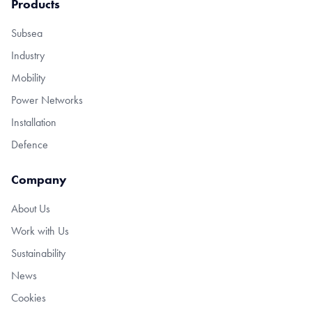
Products
Subsea
Industry
Mobility
Power Networks
Installation
Defence
Company
About Us
Work with Us
Sustainability
News
Cookies