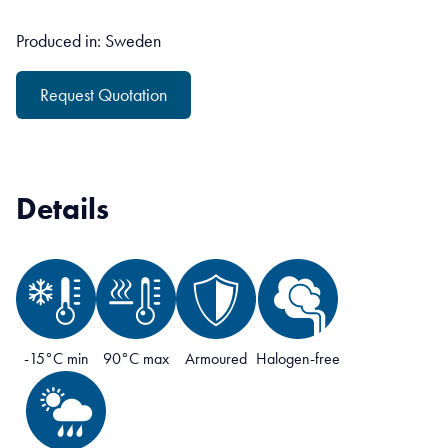
Produced in: Sweden
Request Quotation
Details
-15°C min
90°C max
Armoured
Halogen-free