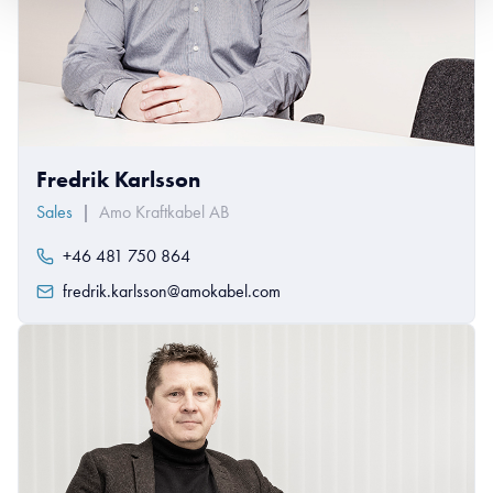
Fredrik Karlsson
Sales
|
Amo Kraftkabel AB
+46 481 750 864
fredrik.karlsson@amokabel.com