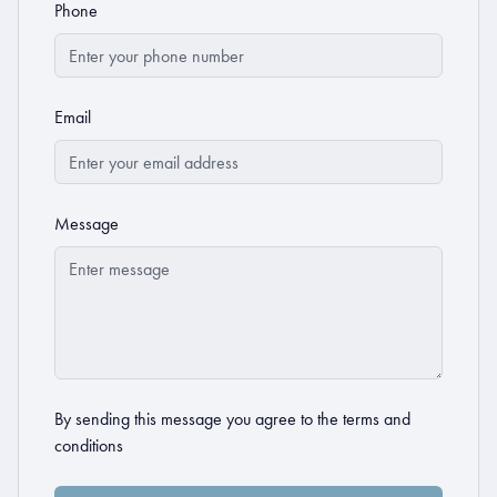
Phone
Email
Message
By sending this message you agree to the
terms and
conditions