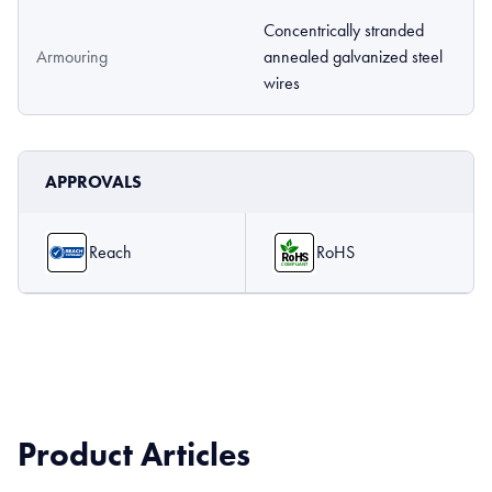
Concentrically stranded
Armouring
annealed galvanized steel
wires
APPROVALS
Reach
RoHS
Product Articles