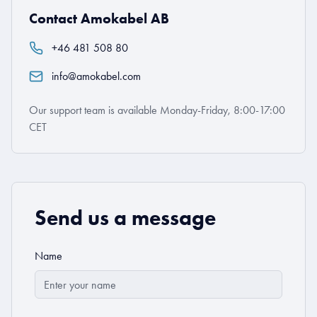
Contact Amokabel AB
+46 481 508 80
info@amokabel.com
Our support team is available Monday-Friday, 8:00-17:00
CET
Send us a message
Name