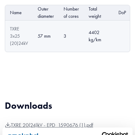
Outer
Number
Total
Name
DoP
diameter
of cores
weight
TXRE
4402
3x25
57 mm
3
kg/km
(20)24kV
Downloads
TXRE 20(24)kV - EPD_1590676 (1).pdf
TXRE 20(24)kV - TXRE 20(24)kV product sheet.pdf