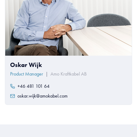
Oskar Wijk
Product Manager
|
Amo Kraftkabel AB
+46 481 101 64
oskar.wijk@amokabel.com