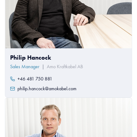
Philip Hancock
Sales Manager
|
Amo Kraftkabel AB
+46 481 750 881
philip.hancock@amokabel.com