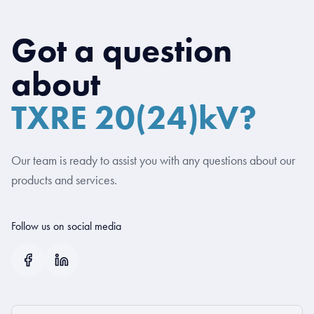
Got a question
about
TXRE 20(24)kV?
Our team is ready to assist you with any questions about our
products and services.
Follow us on social media