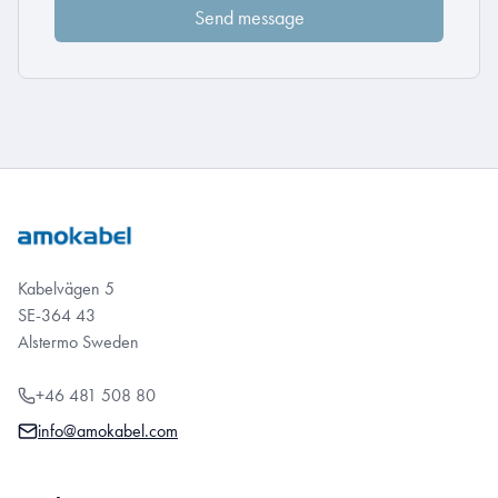
Kabelvägen 5
SE-364 43
Alstermo Sweden
+46 481 508 80
info@amokabel.com