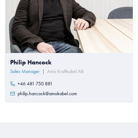
Philip Hancock
Sales Manager
|
Amo Kraftkabel AB
+46 481 750 881
philip.hancock@amokabel.com