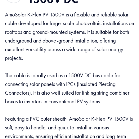
AmoSolar K-Flex PV 1500V is a flexible and reliable solar
cable developed for large-scale photovoltaic installations on
rooftops and ground-mounted systems. It is suitable for both
underground and above-ground installation, offering
excellent versatility across a wide range of solar energy
projects.
The cable is ideally used as a 1500V DC bus cable for
connecting solar panels with IPCs (Insulated Piercing
Connectors). It is also well suited for linking string combiner
boxes to inverters in conventional PV systems.
Featuring a PVC outer sheath, AmoSolar K-Flex PV 1500V is
soft, easy to handle, and quick to install in various
environments, ensuring efficient installation and long-term