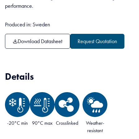
performance.
Produced in: Sweden
Download Datasheet
Request Quotation
Details
-20°C min
90°C max
Crosslinked
Weather-
resistant