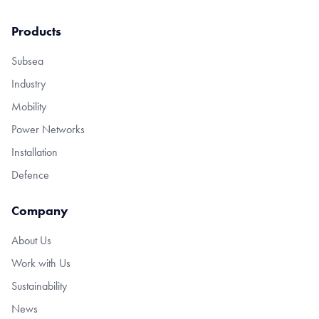
Products
Subsea
Industry
Mobility
Power Networks
Installation
Defence
Company
About Us
Work with Us
Sustainability
News