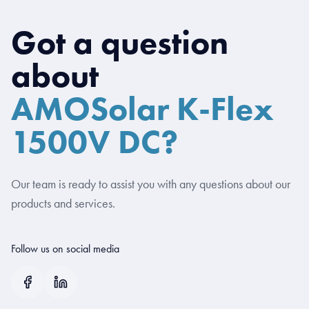
Got a question
about
AMOSolar K-Flex
1500V DC?
Our team is ready to assist you with any questions about our
products and services.
Follow us on social media