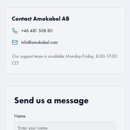
Contact Amokabel AB
+46 481 508 80
info@amokabel.com
Our support team is available Monday-Friday, 8:00-17:00
CET
Send us a message
Name