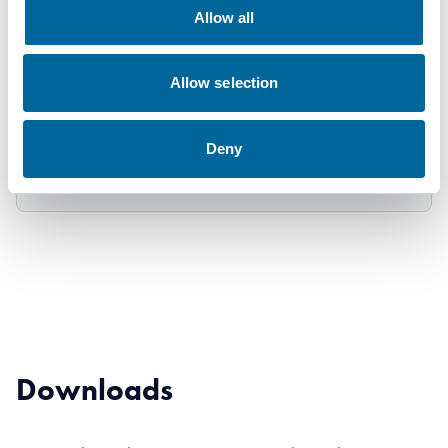
1x630
630
39.6
2146
Allow all
1500V
mm²
mm
kg/km
DC
Allow selection
AXK-R
1x800
800
44.2
2698
Deny
1500V
mm²
mm
kg/km
DC
Downloads