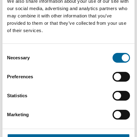
We also share information about your use of our site with
our social media, advertising and analytics partners who
AXK-R
may combine it with other information that you’ve
1x300
300
1040
provided to them or that they’ve collected from your use
27.7 mm
1500V
mm²
kg/km
of their services.
DC
Consent
AXK-R
Necessary
Selection
1x400
400
1350
31.6 mm
1500V
mm²
kg/km
DC
Preferences
AXK-R
Statistics
1x500
500
1689
35.1 mm
1500V
mm²
kg/km
DC
Marketing
AXK-R