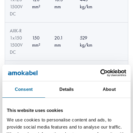
1500V
mm²
mm
kg/km
DC
AXK-R
1x150
150
20.1
529
1500V
mm²
mm
kg/km
DC
AXK-R
1x185
185
22.4
662
1500V
mm²
mm
kg/km
Consent
Details
About
DC
AXK-R
This website uses cookies
1x240
240
848
25.1 mm
We use cookies to personalise content and ads, to
1500V
mm²
kg/km
provide social media features and to analyse our traffic.
DC