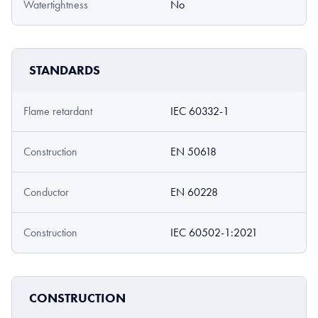
Watertightness
No
STANDARDS
Flame retardant
IEC 60332-1
Construction
EN 50618
Conductor
EN 60228
Construction
IEC 60502-1:2021
CONSTRUCTION