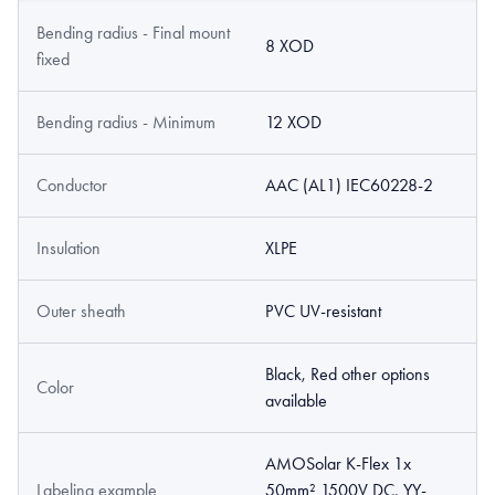
Bending radius - Final mount
8 XOD
fixed
Bending radius - Minimum
12 XOD
Conductor
AAC (AL1) IEC60228-2
Insulation
XLPE
Outer sheath
PVC UV-resistant
Black, Red other options
Color
available
AMOSolar K-Flex 1x
Labeling example
50mm² 1500V DC, YY-