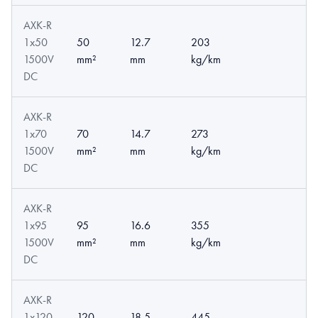
AXK-R
1x50
50
12.7
203
1500V
mm²
mm
kg/km
DC
AXK-R
1x70
70
14.7
273
1500V
mm²
mm
kg/km
DC
AXK-R
1x95
95
16.6
355
1500V
mm²
mm
kg/km
DC
AXK-R
1x120
120
18.5
445