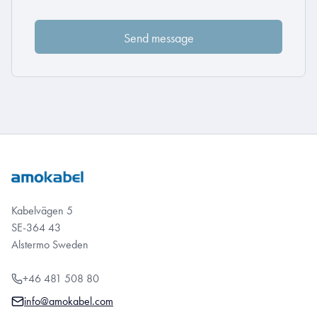
Kabelvägen 5
SE-364 43
Alstermo Sweden
+46 481 508 80
info@amokabel.com