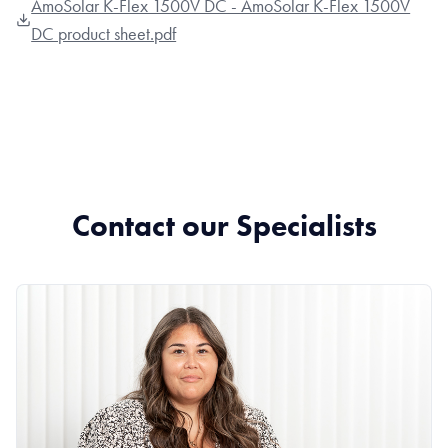
AmoSolar K-Flex 1500V DC - AmoSolar K-Flex 1500V
DC product sheet.pdf
Contact our Specialists