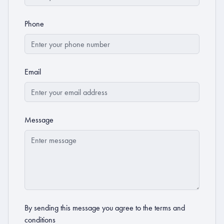
Phone
Email
Message
By sending this message you agree to the
terms and
conditions