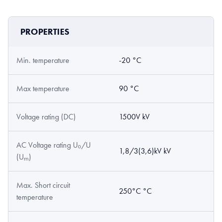
PROPERTIES
Min. temperature
-20 °C
Max temperature
90 °C
Voltage rating (DC)
1500V kV
AC Voltage rating U₀/U
1,8/3(3,6)kV kV
(Uₘ)
Max. Short circuit
250°C °C
temperature