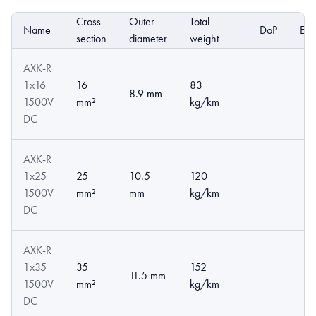
Cross
Outer
Total
Name
DoP
EP
section
diameter
weight
AXK-R
1x16
16
83
8.9 mm
1500V
mm²
kg/km
DC
AXK-R
1x25
25
10.5
120
1500V
mm²
mm
kg/km
DC
AXK-R
1x35
35
152
11.5 mm
1500V
mm²
kg/km
DC