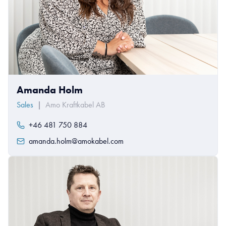
Amanda Holm
Sales
|
Amo Kraftkabel AB
+46 481 750 884
amanda.holm@amokabel.com