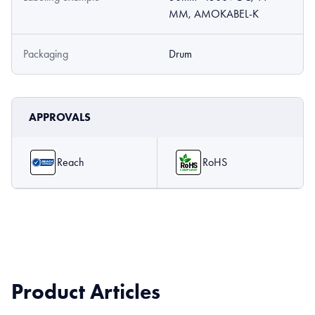
MM, AMOKABEL-K
Packaging
Drum
APPROVALS
Reach
RoHS
Product Articles