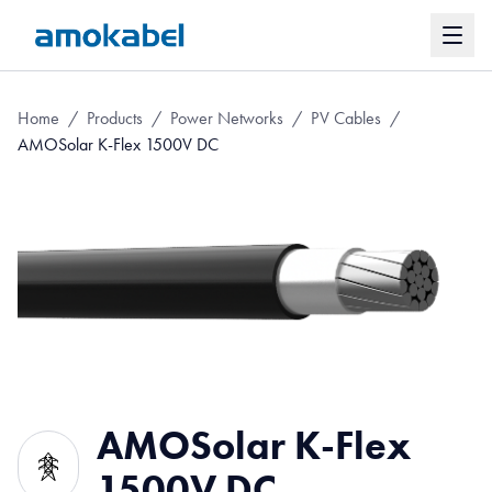
Home
/
Products
/
Power Networks
/
PV Cables
/
AMOSolar K-Flex 1500V DC
AMOSolar K-Flex
1500V DC