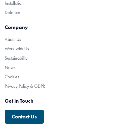
Installation
Defence
Company
About Us
Work with Us
Sustainability
News
Cookies
Privacy Policy & GDPR
Get in Touch
Contact Us