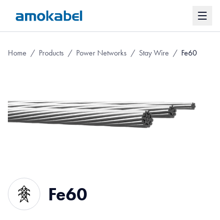
Home
/
Products
/
Power Networks
/
Stay Wire
/
Fe60
Fe60