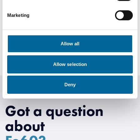
Anton Wretman
Marketing
Finance
|
Amo Kraftkabel AB
+46 481 750 874
Allow all
anton.wretman@amokabel.com
Allow selection
Deny
Got a question
about