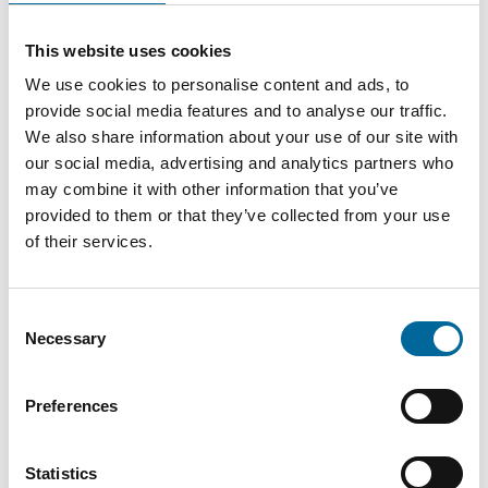
Amanda Holm
This website uses cookies
Sales
|
Amo Kraftkabel AB
We use cookies to personalise content and ads, to
+46 481 750 884
provide social media features and to analyse our traffic.
amanda.holm@amokabel.com
We also share information about your use of our site with
our social media, advertising and analytics partners who
may combine it with other information that you’ve
provided to them or that they’ve collected from your use
of their services.
Consent
Necessary
Selection
Preferences
Statistics