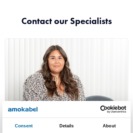
Contact our Specialists
Consent
Details
About