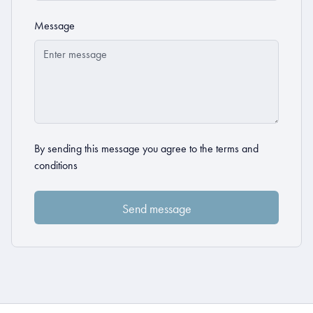
Message
By sending this message you agree to the
terms and
conditions