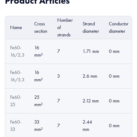
Product Articles
Number
Cross
Strand
Conductor
Name
of
section
diameter
diameter
strands
Fe60-
16
7
1.71 mm
0 mm
16/2,3
mm²
Fe60-
16
3
2.6 mm
0 mm
16/5,3
mm²
Fe60-
25
7
2.12 mm
0 mm
25
mm²
Fe60-
33
2.44
7
0 mm
33
mm²
mm