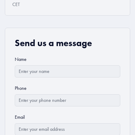
CET
Send us a message
Name
Phone
Email