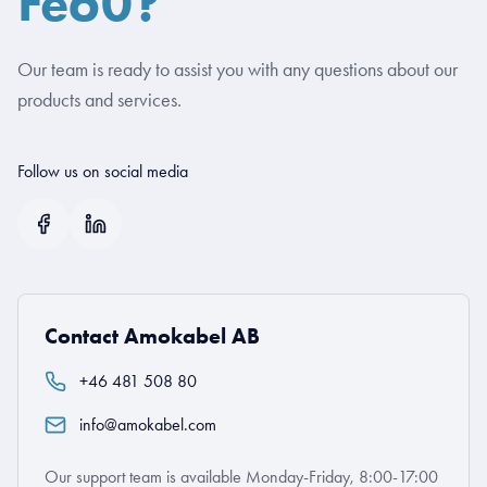
Fe60?
Our team is ready to assist you with any questions about our
products and services.
Follow us on social media
Contact Amokabel AB
+46 481 508 80
info@amokabel.com
Our support team is available Monday-Friday, 8:00-17:00