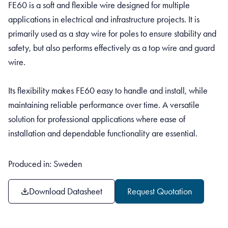
FE60 is a soft and flexible wire designed for multiple
applications in electrical and infrastructure projects. It is
primarily used as a stay wire for poles to ensure stability and
safety, but also performs effectively as a top wire and guard
wire.
Its flexibility makes FE60 easy to handle and install, while
maintaining reliable performance over time. A versatile
solution for professional applications where ease of
installation and dependable functionality are essential.
Produced in: Sweden
Download Datasheet
Request Quotation