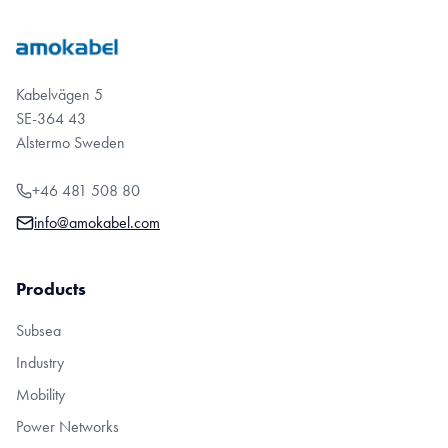
Kabelvägen 5
SE-364 43
Alstermo Sweden
+46 481 508 80
info@amokabel.com
Products
Subsea
Industry
Mobility
Power Networks