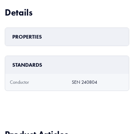
Details
PROPERTIES
STANDARDS
Conductor
SEN 240804