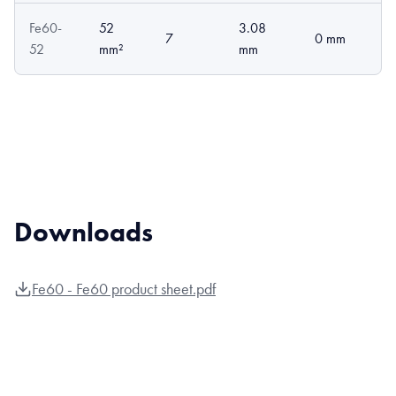
Fe60-
52
3.08
7
0 mm
52
mm²
mm
Downloads
Fe60 - Fe60 product sheet.pdf