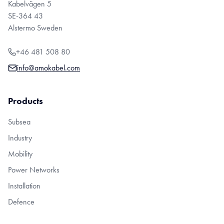
Kabelvägen 5
SE-364 43
Alstermo Sweden
+46 481 508 80
info@amokabel.com
Products
Subsea
Industry
Mobility
Power Networks
Installation
Defence