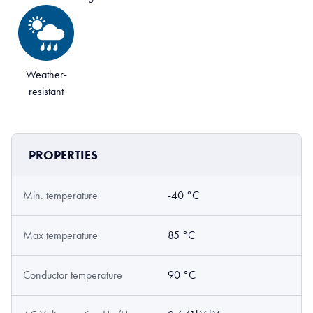
Weather-
resistant
PROPERTIES
Min. temperature
-40 °C
Max temperature
85 °C
Conductor temperature
90 °C