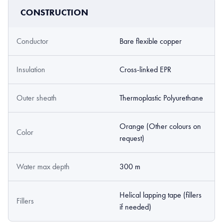
CONSTRUCTION
Conductor
Bare flexible copper
Insulation
Cross-linked EPR
Outer sheath
Thermoplastic Polyurethane
Orange (Other colours on
Color
request)
Water max depth
300 m
Helical lapping tape (fillers
Fillers
if needed)