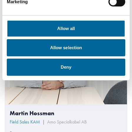
Marketing
Allow all
Allow selection
Deny
Martin Hossman
Field Sales KAM
|
Amo Specialkabel AB