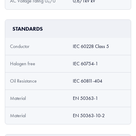
AC Voltage rating U₀/U
0,6/1kV kV
STANDARDS
Conductor
IEC 60228 Class 5
Halogen free
IEC 60754-1
Oil Resistance
IEC 60811-404
Material
EN 50363-1
Material
EN 50363-10-2