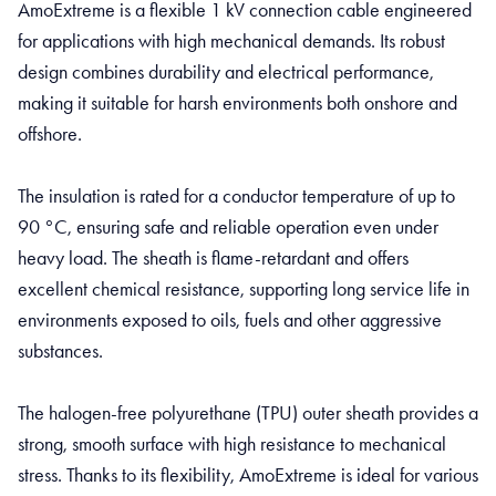
AmoExtreme is a flexible 1 kV connection cable engineered
for applications with high mechanical demands. Its robust
design combines durability and electrical performance,
making it suitable for harsh environments both onshore and
offshore.
The insulation is rated for a conductor temperature of up to
90 °C, ensuring safe and reliable operation even under
heavy load. The sheath is flame-retardant and offers
excellent chemical resistance, supporting long service life in
environments exposed to oils, fuels and other aggressive
substances.
The halogen-free polyurethane (TPU) outer sheath provides a
strong, smooth surface with high resistance to mechanical
stress. Thanks to its flexibility, AmoExtreme is ideal for various