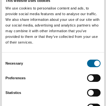
This website uses cookies
We use cookies to personalise content and ads, to
provide social media features and to analyse our traffic.
We also share information about your use of our site with
our social media, advertising and analytics partners who
may combine it with other information that you’ve
provided to them or that they’ve collected from your use
Downloads
of their services.
AmoExtreme - AmoExtreme product sheet.pdf
Consent
Necessary
Selection
Preferences
Statistics
Contact our Specialists