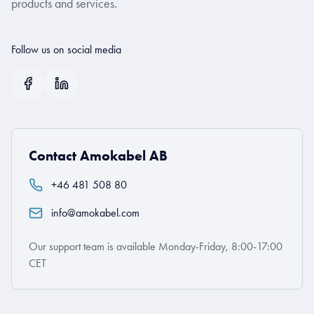
products and services.
Follow us on social media
Contact Amokabel AB
+46 481 508 80
info@amokabel.com
Our support team is available Monday-Friday, 8:00-17:00
CET