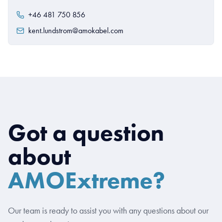
+46 481 750 856
kent.lundstrom@amokabel.com
Got a question
about
AMOExtreme?
Our team is ready to assist you with any questions about our