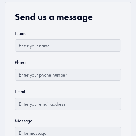
Send us a message
Name
Phone
Email
Message