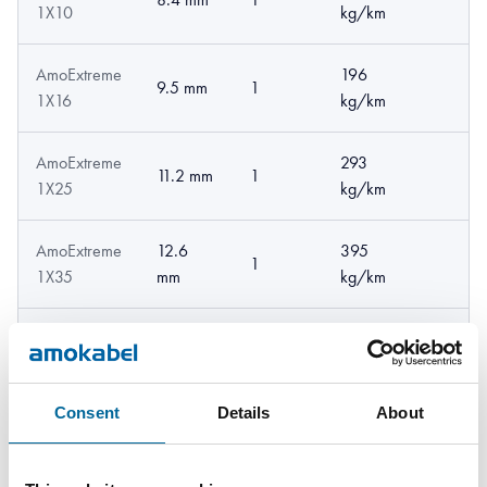
1X10
kg/km
AmoExtreme
196
9.5 mm
1
1X16
kg/km
AmoExtreme
293
11.2 mm
1
1X25
kg/km
AmoExtreme
12.6
395
1
1X35
mm
kg/km
AmoExtreme
14.3
549
1
1X50
mm
kg/km
Consent
Details
About
AmoExtreme
755
17 mm
1
1X70
kg/km