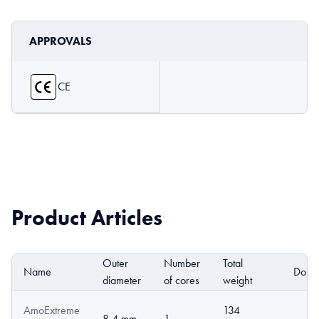
APPROVALS
CE
Product Articles
Outer
Number
Total
Name
DoP
diameter
of cores
weight
AmoExtreme
134
8.4 mm
1