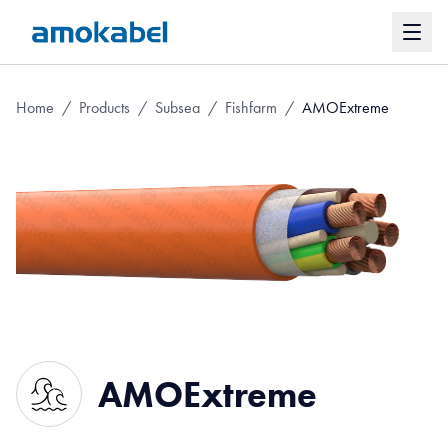
Home
/
Products
/
Subsea
/
Fishfarm
/
AMOExtreme
AMOExtreme