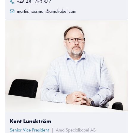
+46 481 750 877
martin.hossman@amokabel.com
Kent Lundström
Senior Vice President
|
Amo Specialkabel AB