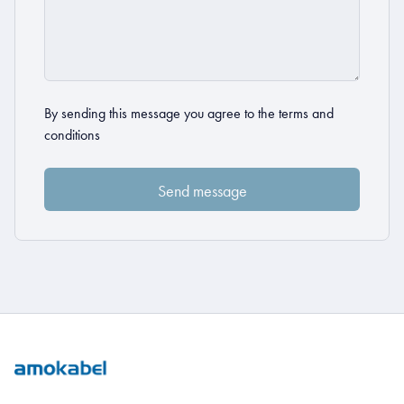
By sending this message you agree to the
terms and
conditions