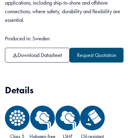
applications, including ship-to-shore and offshore
connections, where safety, durability and flexibility are
essential.
Produced in: Sweden
Download Datasheet
Request Quotation
Details
Class 5
Halogen-free
LSHF
Oil-resistant