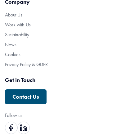
Company
About Us
Work with Us
Sustainability
News
Cookies
Privacy Policy & GDPR
Get in Touch
Contact Us
Follow us