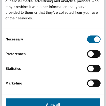
our social media, advertising and analytics partners who
may combine it with other information that you’ve
provided to them or that they’ve collected from your use
of their services.
Consent
Necessary
Selection
Preferences
June 5, 2025
Statistics
From Insight to Development – Building
Bridges Between Departments
Marketing
Read more
Allow all