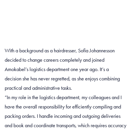
With a background as a hairdresser, Sofia Johannesson
decided to change careers completely and joined
Amokabel’s logistics department one year ago. It’s a
decision she has never regretted, as she enjoys combining
practical and administrative tasks.
“In my role in the logistics department, my colleagues and I
have the overall responsibility for efficiently compiling and
packing orders. I handle incoming and outgoing deliveries
and book and coordinate transports, which requires accuracy