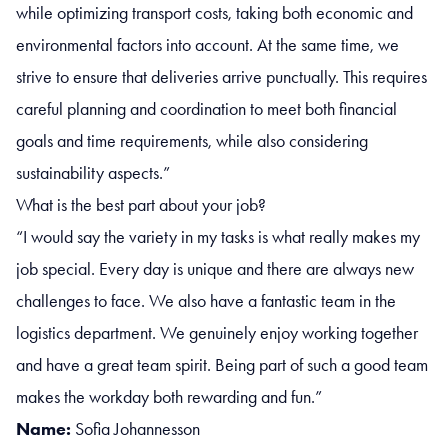
while optimizing transport costs, taking both economic and
environmental factors into account. At the same time, we
strive to ensure that deliveries arrive punctually. This requires
careful planning and coordination to meet both financial
goals and time requirements, while also considering
sustainability aspects.”
What is the best part about your job?
“I would say the variety in my tasks is what really makes my
job special. Every day is unique and there are always new
challenges to face. We also have a fantastic team in the
logistics department. We genuinely enjoy working together
and have a great team spirit. Being part of such a good team
makes the workday both rewarding and fun.”
Name:
Sofia Johannesson