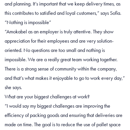
and planning. It’s important that we keep delivery times, as
this contributes to satisfied and loyal customers,” says Sofia.
“Nothing is impossible”
“Amokabel as an employer is truly attentive. They show
appreciation for their employees and are very solution-
oriented. No questions are too small and nothing is
impossible. We are a really great team working together.
There is a strong sense of community within the company,
and that’s what makes it enjoyable to go to work every day,”
she says.
What are your biggest challenges at work?
“I would say my biggest challenges are improving the
efficiency of packing goods and ensuring that deliveries are
made on time. The goal is to reduce the use of pallet space