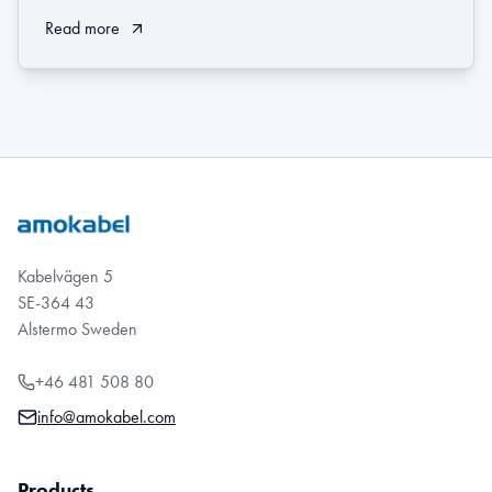
Read more
Kabelvägen 5
SE-364 43
Alstermo Sweden
+46 481 508 80
info@amokabel.com
Products