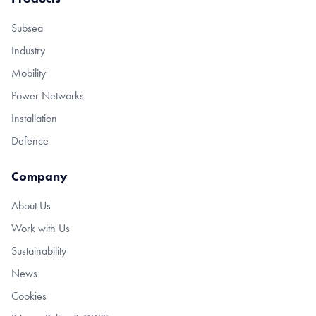
Subsea
Industry
Mobility
Power Networks
Installation
Defence
Company
About Us
Work with Us
Sustainability
News
Cookies