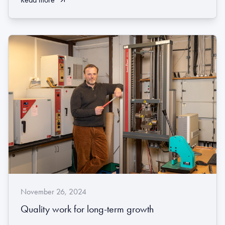
November 26, 2024
Quality work for long-term growth