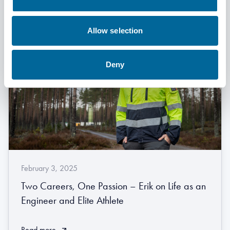
Allow selection
Deny
February 3, 2025
Two Careers, One Passion – Erik on Life as an
Engineer and Elite Athlete
Read more