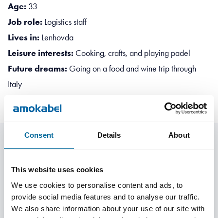
Age:
33
Job role:
Logistics staff
Lives in:
Lenhovda
Leisure interests:
Cooking, crafts, and playing padel
Future dreams:
Going on a food and wine trip through
Italy
Consent
Details
About
More Employee Stories
This website uses cookies
We use cookies to personalise content and ads, to
provide social media features and to analyse our traffic.
We also share information about your use of our site with