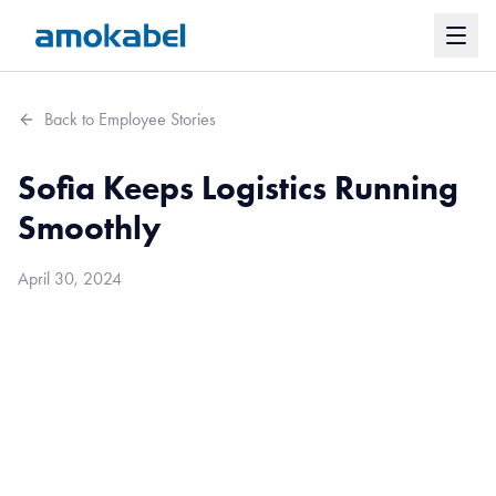
Back to Employee Stories
Sofia Keeps Logistics Running
Smoothly
April 30, 2024