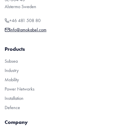
Alstermo Sweden
+46 481 508 80
info@amokabel.com
Products
Subsea
Industry
Mobility
Power Networks
Installation
Defence
Company