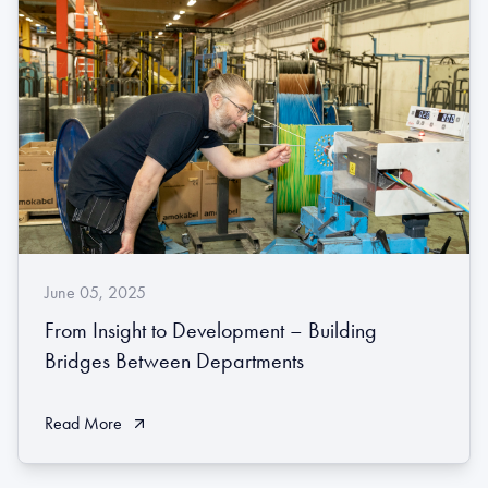
June 05, 2025
From Insight to Development – Building
Bridges Between Departments
Read More