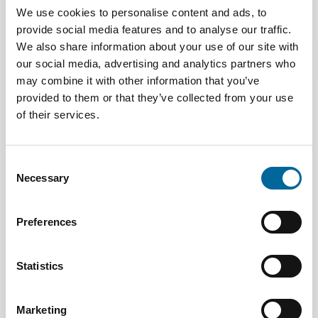
We use cookies to personalise content and ads, to
Read More
provide social media features and to analyse our traffic.
We also share information about your use of our site with
our social media, advertising and analytics partners who
may combine it with other information that you’ve
provided to them or that they’ve collected from your use
of their services.
Consent
Necessary
Selection
Preferences
Statistics
June 03, 2024
I Learn Something New Every Day
Marketing