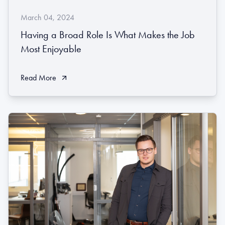
March 04, 2024
Having a Broad Role Is What Makes the Job
Most Enjoyable
Read More