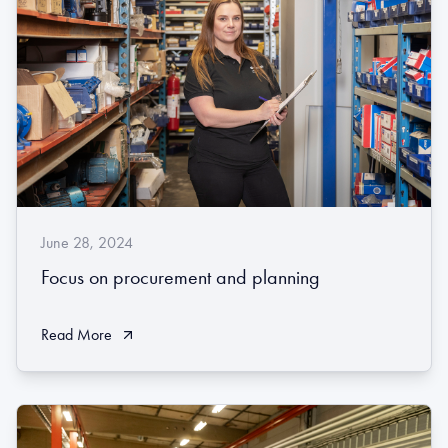
June 28, 2024
Focus on procurement and planning
Read More