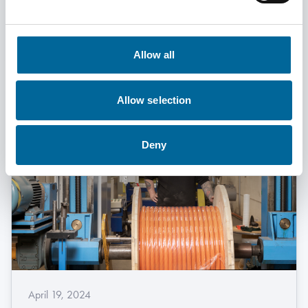
Read More
Allow all
Allow selection
Deny
April 19, 2024