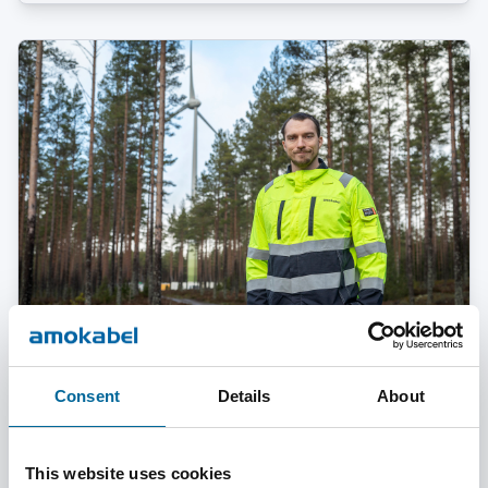
February 03, 2025
Consent
Details
About
Two Careers, One Passion – Erik on Life as an
Engineer and Elite Athlete
This website uses cookies