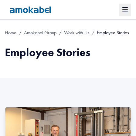
Home
/
Amokabel Group
/
Work with Us
/
Employee Stories
Employee Stories