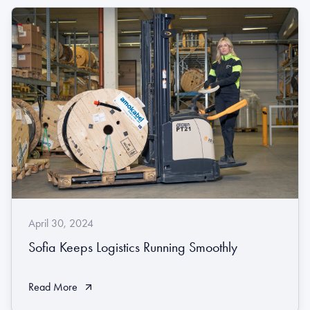
April 30, 2024
Sofia Keeps Logistics Running Smoothly
Read More