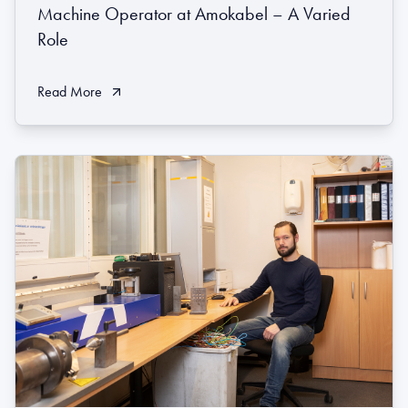
Machine Operator at Amokabel – A Varied
Role
Read More