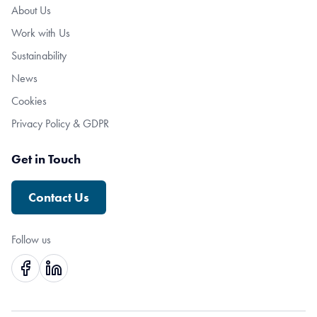
About Us
Work with Us
Sustainability
News
Cookies
Privacy Policy & GDPR
Get in Touch
Contact Us
Follow us