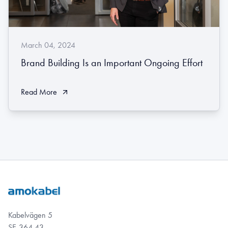
March 04, 2024
Brand Building Is an Important Ongoing Effort
Read More
Kabelvägen 5
SE-364 43