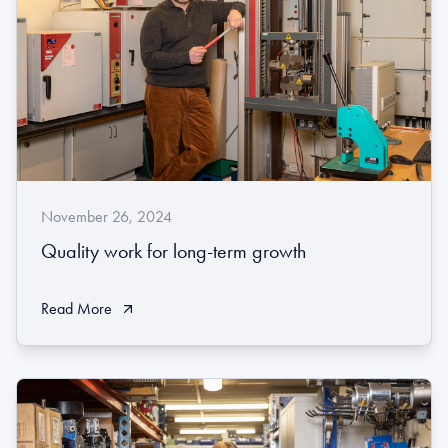
November 26, 2024
Quality work for long-term growth
Read More